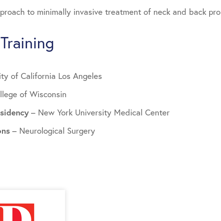
roach to minimally invasive treatment of neck and back pr
Training
ity of California Los Angeles
llege of Wisconsin
esidency
– New York University Medical Center
ions
– Neurological Surgery