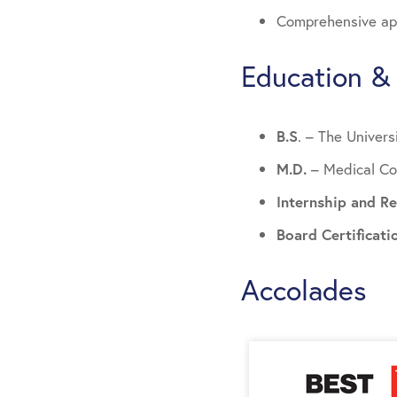
Comprehensive app
Education & 
B.S
. – The Univers
M.D.
– Medical Co
Internship and R
Board Certificat
Accolades