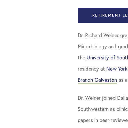
Dr. Richard 
RETIREMENT LE
Dr. Zachary
Dr. Richard Weiner gr
Dr. Jon Kru
Microbiology and gra
Dr. Krishna 
the
University of Sout
Dr. Jason T
residency at
New York 
Dr. Richard 
Branch Galveston
as a
Our Team
Dr. Weiner joined Dall
Our Philosophy
Southwestern as clinic
papers in peer-reviewe