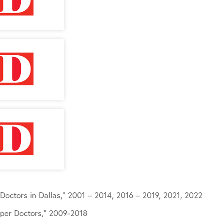
Doctors in Dallas,” 2001 – 2014, 2016 – 2019, 2021, 2022
per Doctors,” 2009-2018