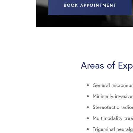
Areas of Exp
General microneu
Minimally invasiv
Stereotactic radio
Multimodality tre
Trigeminal neural