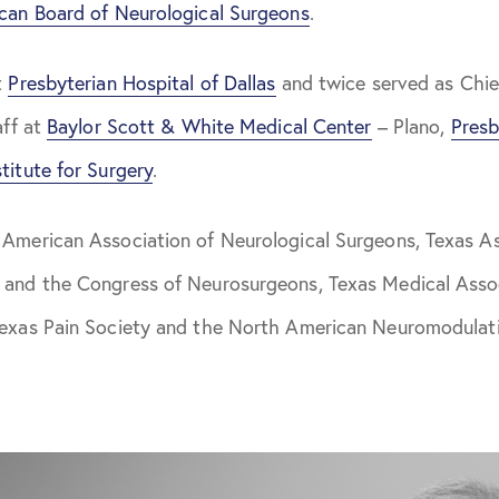
can Board of Neurological Surgeons
.
t
Presbyterian Hospital of Dallas
and twice served as Chie
aff at
Baylor Scott & White Medical Center
– Plano,
Presb
titute for Surgery
.
 American Association of Neurological Surgeons, Texas As
 and the Congress of Neurosurgeons, Texas Medical Asso
Texas Pain Society and the North American Neuromodulati