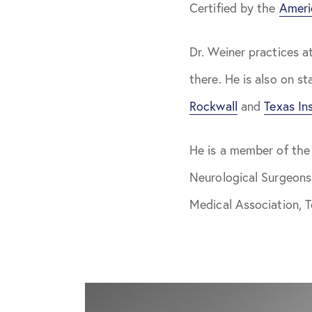
Certified by the
Ameri
Dr. Weiner practices a
there. He is also on st
Rockwall
and
Texas Ins
He is a member of the
Neurological Surgeons
Medical Association, 