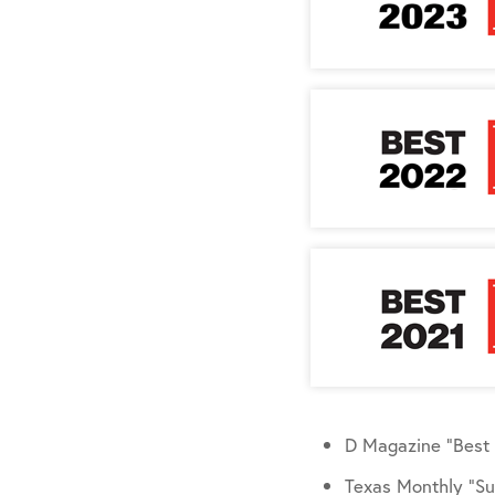
D Magazine “Best 
Texas Monthly “Su