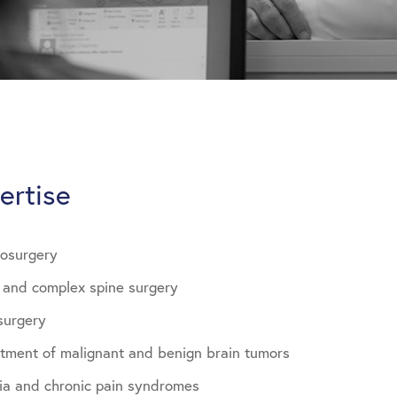
ertise
rosurgery
e and complex spine surgery
surgery
atment of malignant and benign brain tumors
gia and chronic pain syndromes