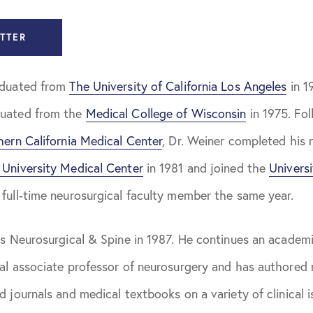
Jackson, MD
TTER
 Johnson, MD
aduated from
The University of California Los Angeles
in 1
merman, MD
duated from the
Medical College of Wisconsin
in 1975. Fol
Satyan, MD
hern California Medical Center
, Dr. Weiner completed his 
aub, MD
University Medical Center
in 1981 and joined the
Univers
Weiner, MD
 full-time neurosurgical faculty member the same year.
as Neurosurgical & Spine in 1987. He continues an academic
al associate professor of neurosurgery and has authored 
d journals and medical textbooks on a variety of clinical i