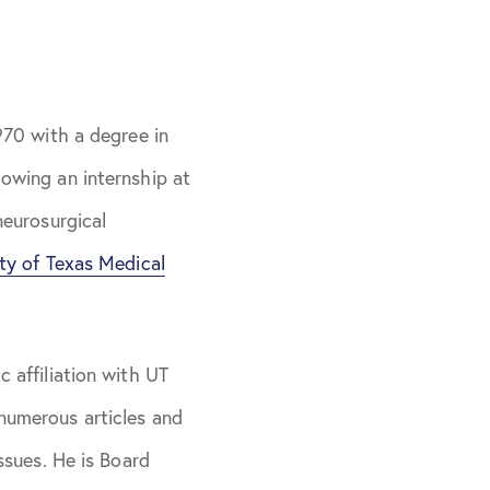
970 with a degree in
lowing an internship at
neurosurgical
ity of Texas Medical
 affiliation with UT
numerous articles and
ssues. He is Board