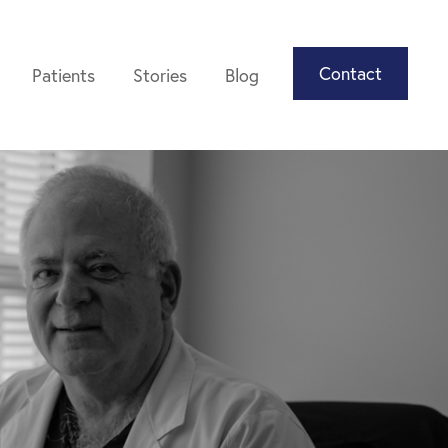
Contact
Patients
Stories
Blog