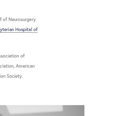
f of Neurosurgery
yterian Hospital of
sociation of
ciation, American
on Society.