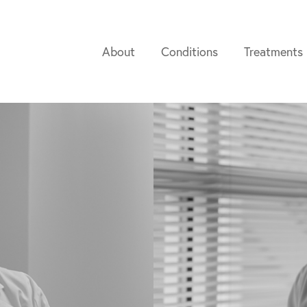
About
Conditions
Treatments