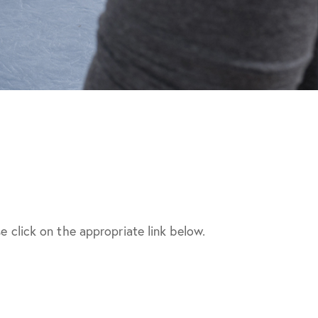
e click on the appropriate link below.