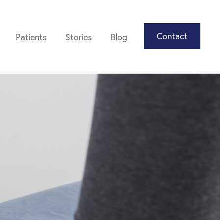
Contact
Patients
Stories
Blog