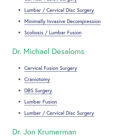
Lumbar / Cervical Disc Surgery
Minimally Invasive Decompression
Scoliosis / Lumbar Fusion
Dr. Michael Desaloms
Cervical Fusion Surgery
Craniotomy
DBS Surgery
Lumbar Fusion
Lumber / Cervical Disc Surgery
Dr. Jon Krumerman