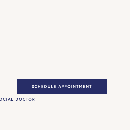
SCHEDULE APPOINTMENT
OCIAL DOCTOR