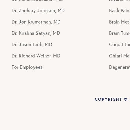
Dr. Zachary Johnson, MD
Back Pain
Dr. Jon Krumerman, MD
Brain Met
Dr. Krishna Satyan, MD
Brain Tum
Dr. Jason Taub, MD
Carpal Tu
Dr. Richard Weiner, MD
Chiari Ma
For Employees
Degenerat
COPYRIGHT © 