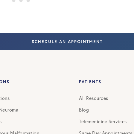
SCHEDULE AN APPOINTMENT
IONS
PATIENTS
tions
All Resources
 Neuroma
Blog
s
Telemedicine Services
nous Malformation
Same Day Appointments