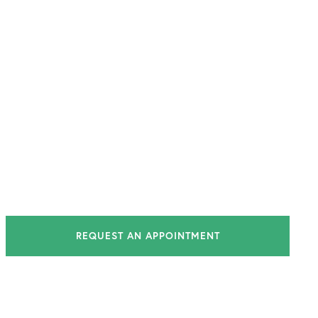
REQUEST AN APPOINTMENT