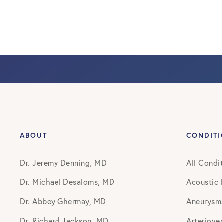
ABOUT
CONDIT
Dr. Jeremy Denning, MD
All Condi
Dr. Michael Desaloms, MD
Acoustic
Dr. Abbey Ghermay, MD
Aneurysm
Dr. Richard Jackson, MD
Arteriove