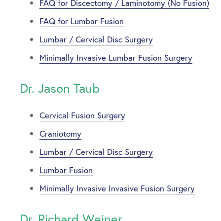
FAQ for Discectomy / Laminotomy (No Fusion)
FAQ for Lumbar Fusion
Lumbar / Cervical Disc Surgery
Minimally Invasive Lumbar Fusion Surgery
Dr. Jason Taub
Cervical Fusion Surgery
Craniotomy
Lumbar / Cervical Disc Surgery
Lumbar Fusion
Minimally Invasive Invasive Fusion Surgery
Dr. Richard Weiner