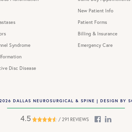
New Patient Info
astases
Patient Forms
ors
Billing & Insurance
nnel Syndrome
Emergency Care
lformation
ive Disc Disease
2026 DALLAS NEUROSURGICAL & SPINE | DESIGN BY
S
4.5
/ 291 REVIEWS