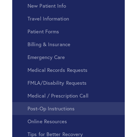
New Patient Info
Travel Information
Patient Forms
Billing & Insurance
Emergency Care
Medical Records Requests
FMLA/Disability Requests
Medical / Prescription Call
Post-Op Instructions
Online Resources
Tips for Better Recovery