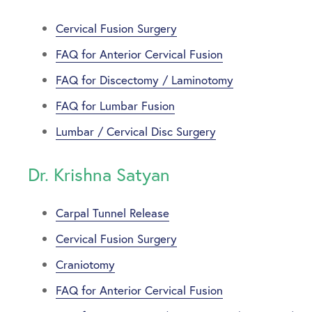
Cervical Fusion Surgery
FAQ for Anterior Cervical Fusion
FAQ for Discectomy / Laminotomy
FAQ for Lumbar Fusion
Lumbar / Cervical Disc Surgery
Dr. Krishna Satyan
Carpal Tunnel Release
Cervical Fusion Surgery
Craniotomy
FAQ for Anterior Cervical Fusion