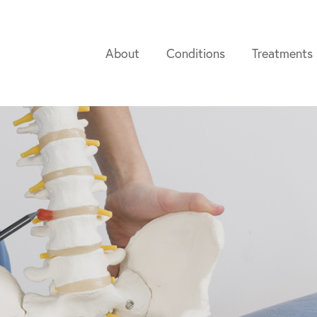
About
Conditions
Treatments