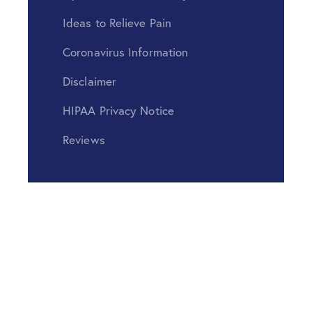
Ideas to Relieve Pain
Coronavirus Information
Disclaimer
HIPAA Privacy Notice
Reviews