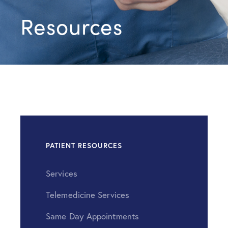
Resources
PATIENT RESOURCES
Services
Telemedicine Services
Same Day Appointments