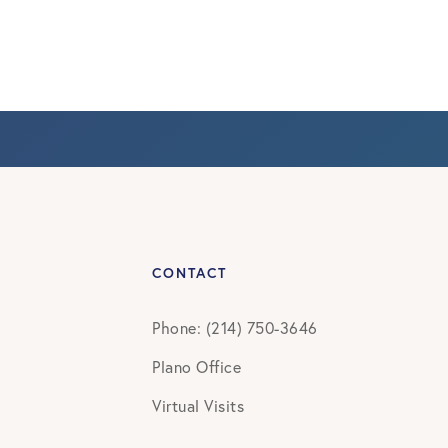
CONTACT
Phone: (214) 750-3646
Plano Office
Virtual Visits