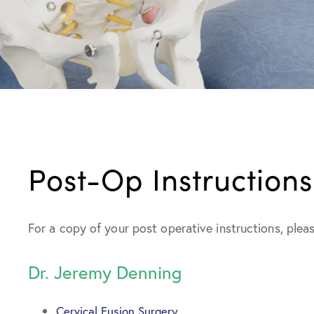
Post-Op Instructions
For a copy of your post operative instructions, pleas
Dr. Jeremy Denning
Cervical Fusion Surgery