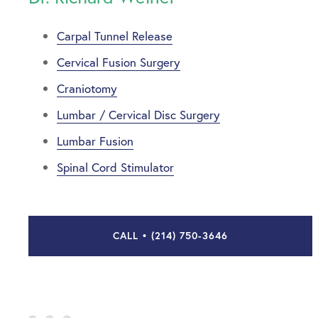
Carpal Tunnel Release
Cervical Fusion Surgery
Craniotomy
Lumbar / Cervical Disc Surgery
Lumbar Fusion
Spinal Cord Stimulator
CALL • (214) 750-3646