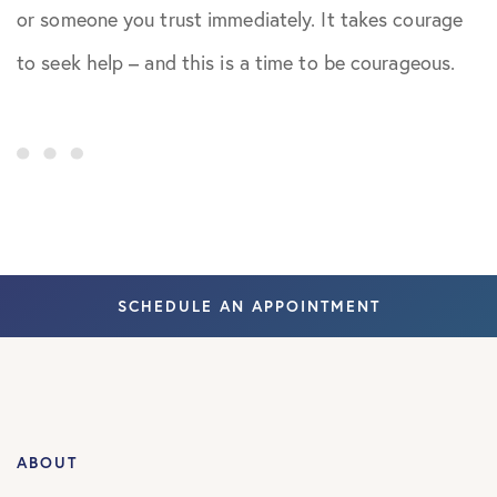
or someone you trust immediately. It takes courage
to seek help – and this is a time to be courageous.
SCHEDULE AN APPOINTMENT
ABOUT