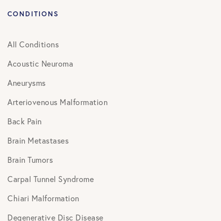
CONDITIONS
All Conditions
Acoustic Neuroma
Aneurysms
Arteriovenous Malformation
Back Pain
Brain Metastases
Brain Tumors
Carpal Tunnel Syndrome
Chiari Malformation
Degenerative Disc Disease