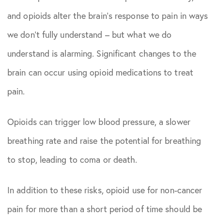
and opioids alter the brain’s response to pain in ways
we don’t fully understand – but what we do
understand is alarming. Significant changes to the
brain can occur using opioid medications to treat
pain.
Opioids can trigger low blood pressure, a slower
breathing rate and raise the potential for breathing
to stop, leading to coma or death.
In addition to these risks, opioid use for non-cancer
pain for more than a short period of time should be