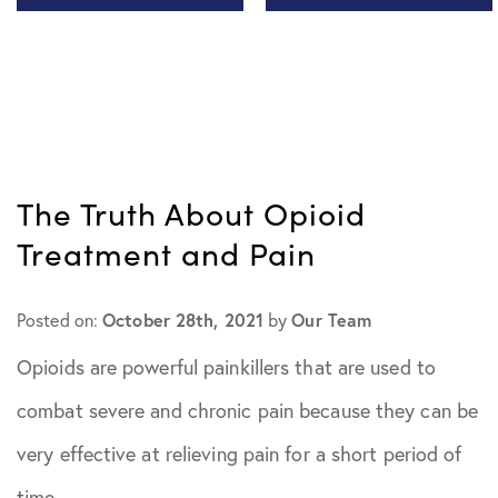
All Articles
November
2020
Chiari
Malformation
December
The Truth About Opioid
2020
Health Tips
Treatment and Pain
January 2021
In The Media
October 28th, 2021
Our Team
Posted on:
by
February
Patient Story
Opioids are powerful painkillers that are used to
2021
combat severe and chronic pain because they can be
Practice
March 2021
very effective at relieving pain for a short period of
News
time.