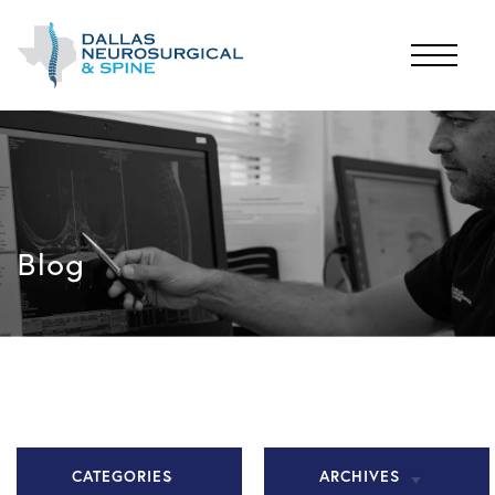
Blog
CATEGORIES
ARCHIVES