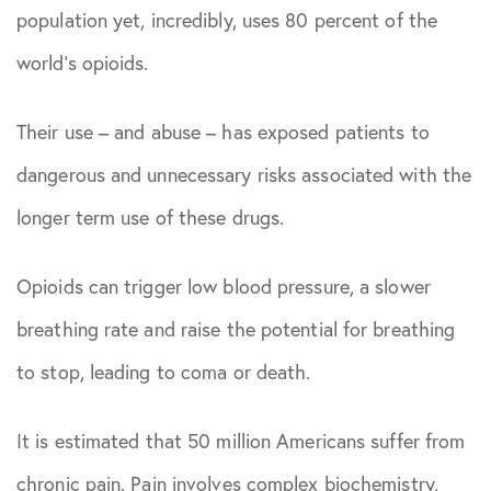
population yet, incredibly, uses 80 percent of the
world’s opioids.
Their use – and abuse – has exposed patients to
dangerous and unnecessary risks associated with the
longer term use of these drugs.
Opioids can trigger low blood pressure, a slower
breathing rate and raise the potential for breathing
to stop, leading to coma or death.
It is estimated that 50 million Americans suffer from
chronic pain. Pain involves complex biochemistry,