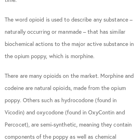
April 2021
Sciatica
The word opioid is used to describe any substance –
May 2021
Spine Surgery
naturally occurring or manmade – that has similar
June 2021
biochemical actions to the major active substance in
the opium poppy, which is morphine.
August 2021
There are many opioids on the market. Morphine and
October 2021
codeine are natural opioids, made from the opium
July 2022
poppy. Others such as hydrocodone (found in
Vicodin) and oxycodone (found in OxyContin and
October
Percocet), are semi-synthetic, meaning they contain
2022
components of the poppy as well as chemical