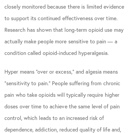
closely monitored because there is limited evidence
to support its continued effectiveness over time.
Research has shown that long-term opioid use may
actually make people more sensitive to pain — a
condition called opioid-induced hyperalgesia.
Hyper means “over or excess,” and algesia means
“sensitivity to pain.” People suffering from chronic
pain who take opioids will typically require higher
doses over time to achieve the same level of pain
control, which leads to an increased risk of
dependence, addiction, reduced quality of life and,