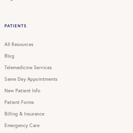
PATIENTS
All Resources
Blog
Telemedicine Services
Same Day Appointments
New Patient Info
Patient Forms
Billing & Insurance
Emergency Care