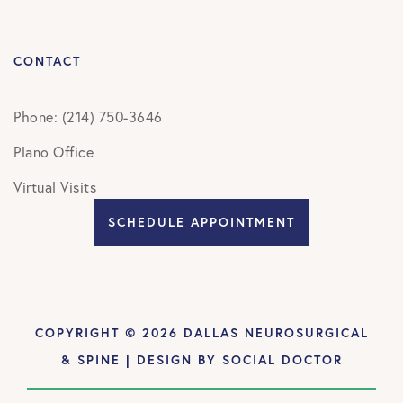
CONTACT
Phone: (214) 750-3646
Plano Office
Virtual Visits
SCHEDULE APPOINTMENT
COPYRIGHT © 2026 DALLAS NEUROSURGICAL
& SPINE | DESIGN BY
SOCIAL DOCTOR