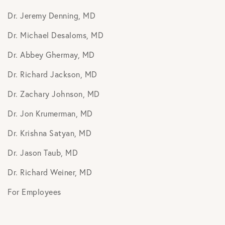
Dr. Jeremy Denning, MD
Dr. Michael Desaloms, MD
Dr. Abbey Ghermay, MD
Dr. Richard Jackson, MD
Dr. Zachary Johnson, MD
Dr. Jon Krumerman, MD
Dr. Krishna Satyan, MD
Dr. Jason Taub, MD
Dr. Richard Weiner, MD
For Employees