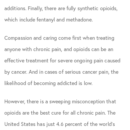
August 2023
additions. Finally, there are fully synthetic opioids,
which include fentanyl and methadone.
June 2024
Compassion and caring come first when treating
August 2024
anyone with chronic pain, and opioids can be an
September
effective treatment for severe ongoing pain caused
2024
by cancer. And in cases of serious cancer pain, the
likelihood of becoming addicted is low.
February
2026
However, there is a sweeping misconception that
opioids are the best cure for all chronic pain. The
May 2026
United States has just 4.6 percent of the world’s