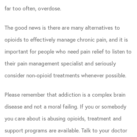
far too often, overdose.
The good news is there are many alternatives to
opioids to effectively manage chronic pain, and it is
important for people who need pain relief to listen to
their pain management specialist and seriously
consider non-opioid treatments whenever possible.
Please remember that addiction is a complex brain
disease and not a moral failing. If you or somebody
you care about is abusing opioids, treatment and
support programs are available. Talk to your doctor