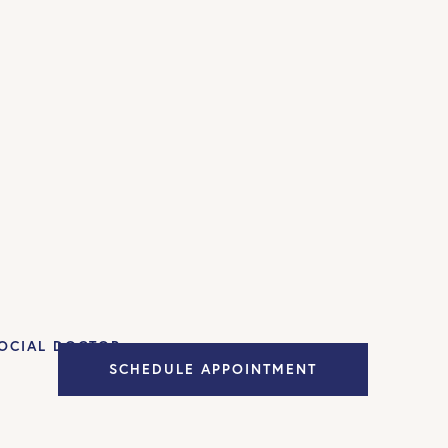
OCIAL DOCTOR
SCHEDULE APPOINTMENT