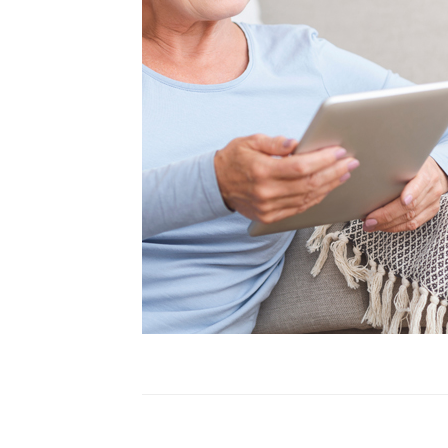
Health Tips
In The Media
Patient Story
Practice News
Sciatica
Spine Surgery