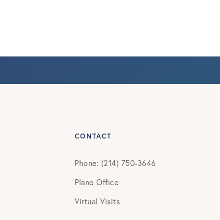
CONTACT
Phone: (214) 750-3646
Plano Office
Virtual Visits