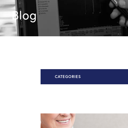
Blog
CATEGORIES
All Articles
Chiari Malformation