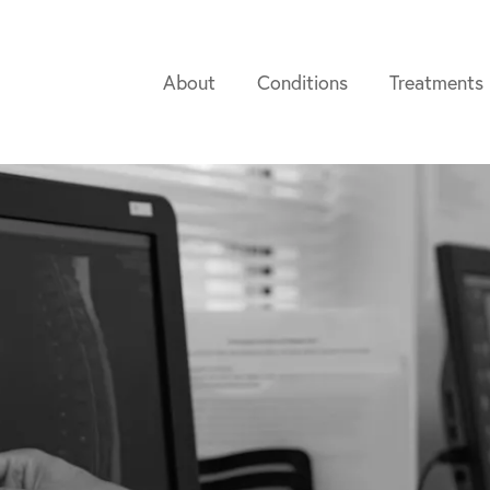
About
Conditions
Treatments