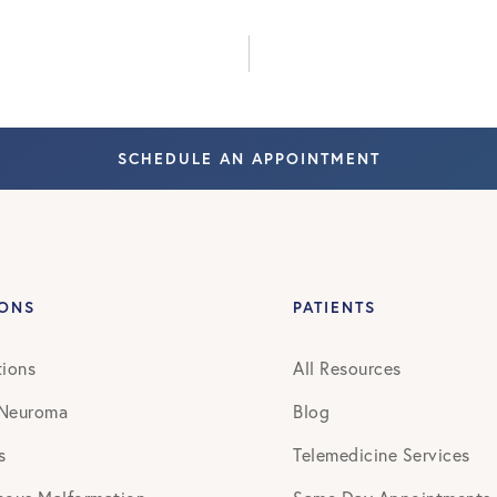
July 2022
October 2022
SCHEDULE AN APPOINTMENT
August 2023
June 2024
August 2024
IONS
PATIENTS
September 2024
tions
All Resources
 Neuroma
Blog
February 2026
s
Telemedicine Services
May 2026