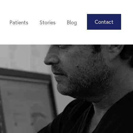
Contact
Patients
Stories
Blog