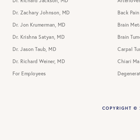
Dr. Richard Jackson, MD
Arteriove
Dr. Zachary Johnson, MD
Back Pain
Dr. Jon Krumerman, MD
Brain Met
Dr. Krishna Satyan, MD
Brain Tum
Dr. Jason Taub, MD
Carpal Tu
Dr. Richard Weiner, MD
Chiari Ma
For Employees
Degenerat
COPYRIGHT © 