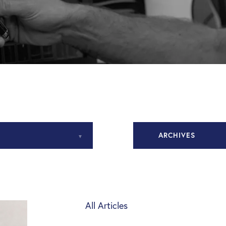
ARCHIVES
November 2020
December 2020
All Articles