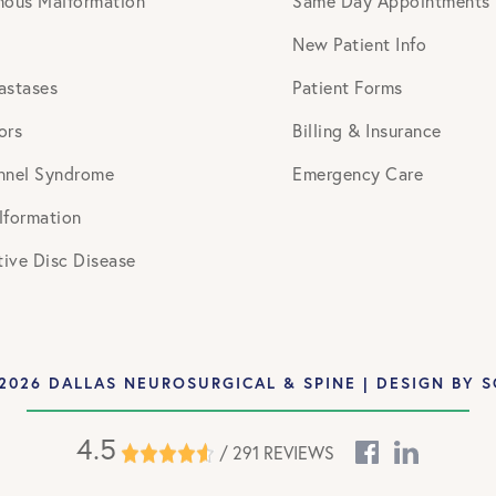
nous Malformation
Same Day Appointments
New Patient Info
astases
Patient Forms
ors
Billing & Insurance
nnel Syndrome
Emergency Care
lformation
ive Disc Disease
2026 DALLAS NEUROSURGICAL & SPINE | DESIGN BY
S
4.5
/ 291 REVIEWS