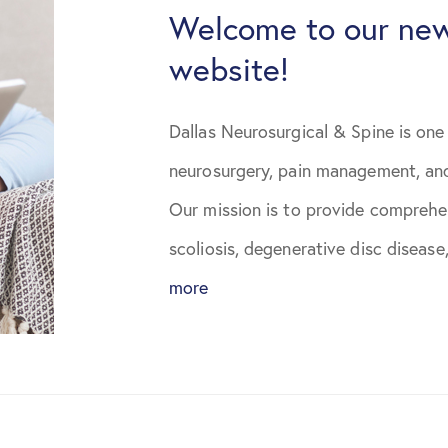
January 2021
Welcome to our new
website!
February 2021
March 2021
Dallas Neurosurgical & Spine is one 
neurosurgery, pain management, and
April 2021
Our mission is to provide comprehen
May 2021
scoliosis, degenerative disc disease,
more
June 2021
August 2021
October 2021