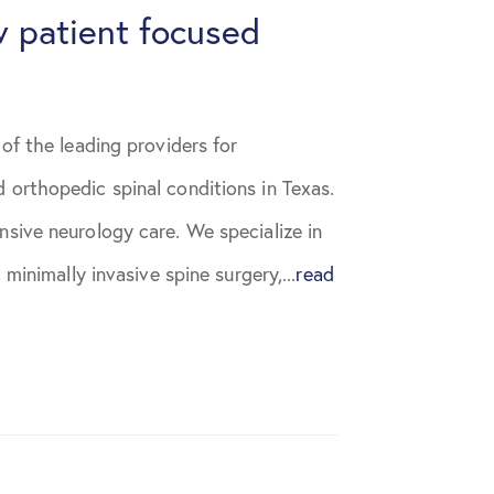
 patient focused
of the leading providers for
 orthopedic spinal conditions in Texas.
sive neurology care. We specialize in
 minimally invasive spine surgery,...
read