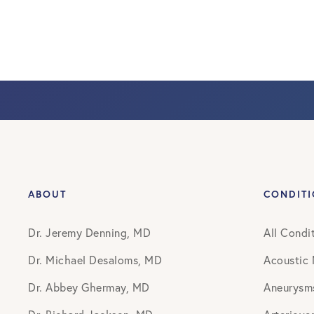
ABOUT
CONDIT
Dr. Jeremy Denning, MD
All Condi
Dr. Michael Desaloms, MD
Acoustic
Dr. Abbey Ghermay, MD
Aneurysm