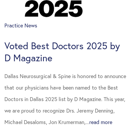
April 2021
Sciatica
Practice News
May 2021
Spine Surgery
Voted Best Doctors 2025 by
June 2021
D Magazine
August 2021
Dallas Neurosurgical & Spine is honored to announce
October 2021
that our physicians have been named to the Best
July 2022
Doctors in Dallas 2025 list by D Magazine. This year,
we are proud to recognize Drs. Jeremy Denning,
October
Michael Desaloms, Jon Krumerman,...
read more
2022