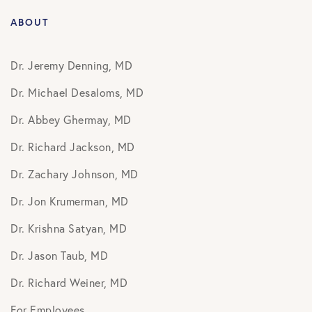
ABOUT
Dr. Jeremy Denning, MD
Dr. Michael Desaloms, MD
Dr. Abbey Ghermay, MD
Dr. Richard Jackson, MD
Dr. Zachary Johnson, MD
Dr. Jon Krumerman, MD
Dr. Krishna Satyan, MD
Dr. Jason Taub, MD
Dr. Richard Weiner, MD
For Employees