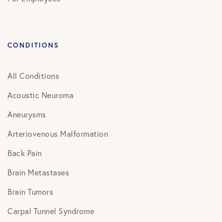
CONDITIONS
All Conditions
Acoustic Neuroma
Aneurysms
Arteriovenous Malformation
Back Pain
Brain Metastases
Brain Tumors
Carpal Tunnel Syndrome