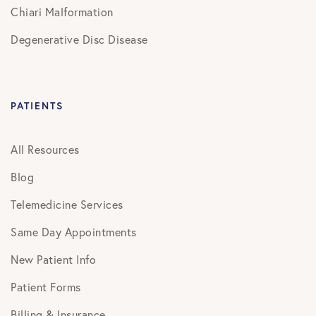
Chiari Malformation
Degenerative Disc Disease
PATIENTS
All Resources
Blog
Telemedicine Services
Same Day Appointments
New Patient Info
Patient Forms
Billing & Insurance