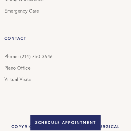
Emergency Care
CONTACT
Phone: (214) 750-3646
Plano Office
Virtual Visits
SCHEDULE APPOINTMENT
COPYRIGHT © 2026 DALLAS NEUROSURGICAL