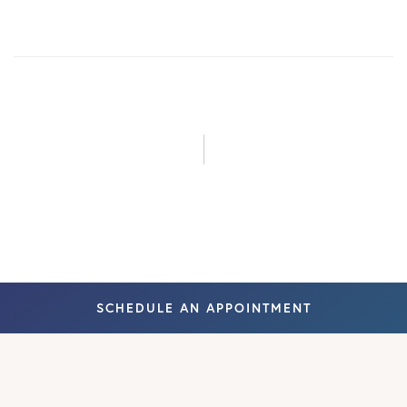
August 2023
June 2024
August 2024
September
2024
February
SCHEDULE AN APPOINTMENT
2026
May 2026