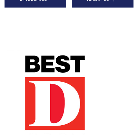
All Articles
November
2020
Chiari
Malformation
December
2020
Health Tips
January 2021
In The Media
February
Patient Story
2021
Practice
March 2021
News