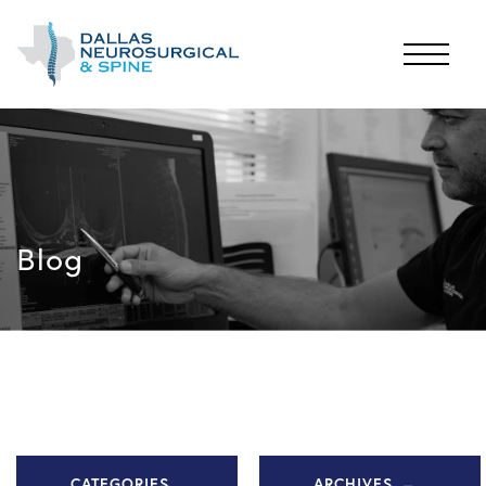
Blog
CATEGORIES
ARCHIVES