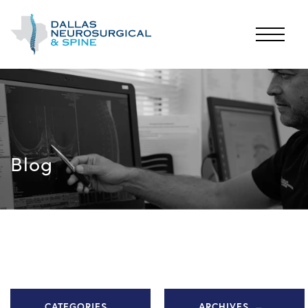
Blog
CATEGORIES
ARCHIVES