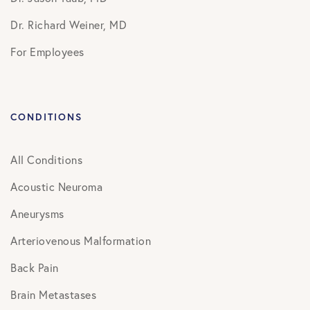
Dr. Richard Weiner, MD
For Employees
CONDITIONS
All Conditions
Acoustic Neuroma
Aneurysms
Arteriovenous Malformation
Back Pain
Brain Metastases