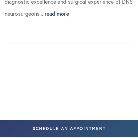
diagnostic excellence and surgical experience of DNS
August 2023
neurosurgeons....
read more
June 2024
August 2024
September
2024
February
2026
May 2026
SCHEDULE AN APPOINTMENT