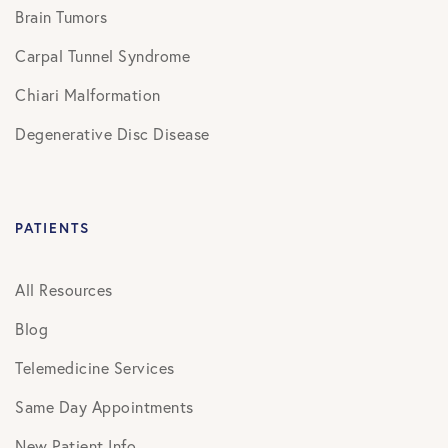
Brain Tumors
Carpal Tunnel Syndrome
Chiari Malformation
Degenerative Disc Disease
PATIENTS
All Resources
Blog
Telemedicine Services
Same Day Appointments
New Patient Info