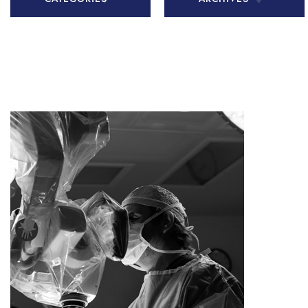
All Articles
November
2020
Chiari
Malformation
December
2020
Health Tips
January 2021
In The Media
February
Patient Story
2021
Practice
March 2021
News