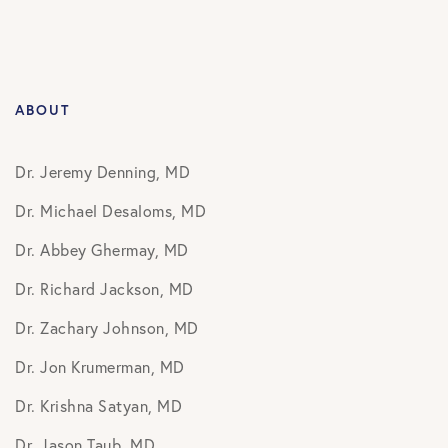
ABOUT
Dr. Jeremy Denning, MD
Dr. Michael Desaloms, MD
Dr. Abbey Ghermay, MD
Dr. Richard Jackson, MD
Dr. Zachary Johnson, MD
Dr. Jon Krumerman, MD
Dr. Krishna Satyan, MD
Dr. Jason Taub, MD