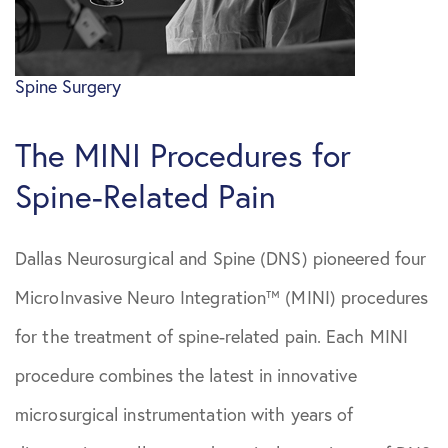
April 2021
Sciatica
Spine Surgery
May 2021
Spine Surgery
The MINI Procedures for
June 2021
Spine-Related Pain
August 2021
Dallas Neurosurgical and Spine (DNS) pioneered four
October 2021
MicroInvasive Neuro Integration™ (MINI) procedures
July 2022
for the treatment of spine-related pain. Each MINI
procedure combines the latest in innovative
October
microsurgical instrumentation with years of
2022