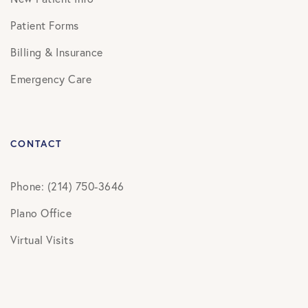
Patient Forms
Billing & Insurance
Emergency Care
CONTACT
Phone: (214) 750-3646
Plano Office
Virtual Visits